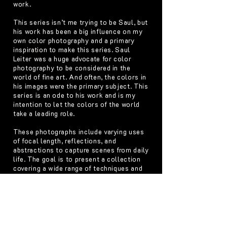
work.
This series isn’t me trying to be Saul, but
his work has been a big influence on my
own color photography and a primary
inspiration to make this series. Saul
Leiter was a huge advocate for color
photography to be considered in the
world of fine art. And often, the colors in
his images were the primary subject. This
series is an ode to his work and is my
intention to let the colors of the world
take a leading role.
These photographs include varying uses
of focal length, reflections, and
abstractions to capture scenes from daily
life. The goal is to present a collection
covering a wide range of techniques and
subjects that may otherwise seem
unrelated but are all tied together
through color.