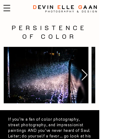
D
EVIN
E
LLE
G
AAN
PHOTOGRAPHY & DESIGN
PERSISTENCE
OF COLOR
If you’re a fan of color photography,
street photography, and impressionist
paintings AND you’ve never heard of Saul
Leiter; do yourself a favor… go look at his